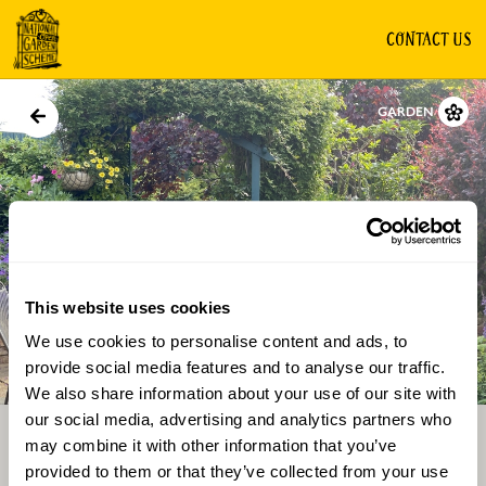
CONTACT US
GARDEN
This website uses cookies
We use cookies to personalise content and ads, to
Directions
Gallery
provide social media features and to analyse our traffic.
We also share information about your use of our site with
our social media, advertising and analytics partners who
may combine it with other information that you’ve
provided to them or that they’ve collected from your use