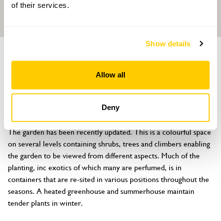
of their services.
Show details
GARDEN
The Cherry Tree
Allow all
Stevenage Road, Little Wymondley, Hitchin, Hertfordshire, SG4
7HY
Deny
About
The garden has been recently updated. This is a colourful space 
on several levels containing shrubs, trees and climbers enabling 
the garden to be viewed from different aspects. Much of the 
planting, inc exotics of which many are perfumed, is in 
containers that are re-sited in various positions throughout the 
seasons. A heated greenhouse and summerhouse maintain 
tender plants in winter.