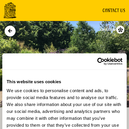
CONTACT US
GARDEN
This website uses cookies
We use cookies to personalise content and ads, to
Directions
Gallery
provide social media features and to analyse our traffic.
We also share information about your use of our site with
our social media, advertising and analytics partners who
may combine it with other information that you’ve
provided to them or that they’ve collected from your use