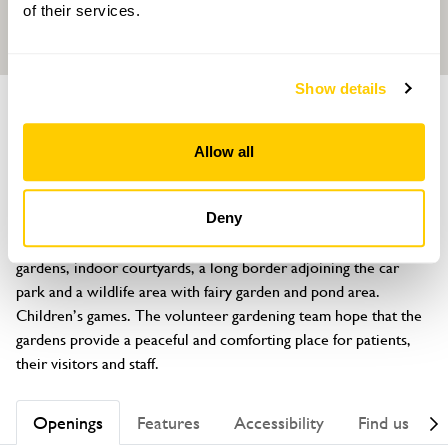
of their services.
Show details
GARDEN
Marie Curie Hospice Garden
Allow all
Marsh Lane, Solihull, Warwickshire, B91 2PQ
About
Deny
The gardens contain two large, formally laid out patients' 
gardens, indoor courtyards, a long border adjoining the car 
park and a wildlife area with fairy garden and pond area. 
Children’s games. The volunteer gardening team hope that the 
gardens provide a peaceful and comforting place for patients, 
their visitors and staff.
Openings
Features
Accessibility
Find us