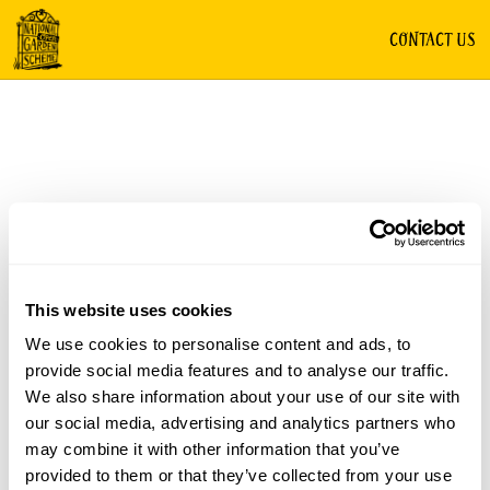
CONTACT US
This website uses cookies
We use cookies to personalise content and ads, to
provide social media features and to analyse our traffic.
We also share information about your use of our site with
our social media, advertising and analytics partners who
may combine it with other information that you’ve
provided to them or that they’ve collected from your use