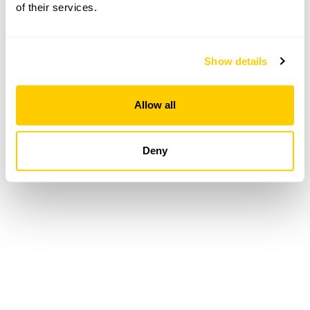
of their services.
Loading...
Show details
Allow all
Deny