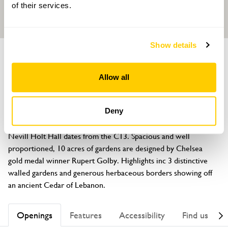
of their services.
Show details
GARDEN
Nevill Holt Hall
Allow all
Drayton Road, Nevill Holt, Market Harborough, Leicestershire,
LE16 8EG
Deny
About
Nevill Holt Hall dates from the C13. Spacious and well 
proportioned, 10 acres of gardens are designed by Chelsea 
gold medal winner Rupert Golby. Highlights inc 3 distinctive 
walled gardens and generous herbaceous borders showing off 
an ancient Cedar of Lebanon.
Openings
Features
Accessibility
Find us