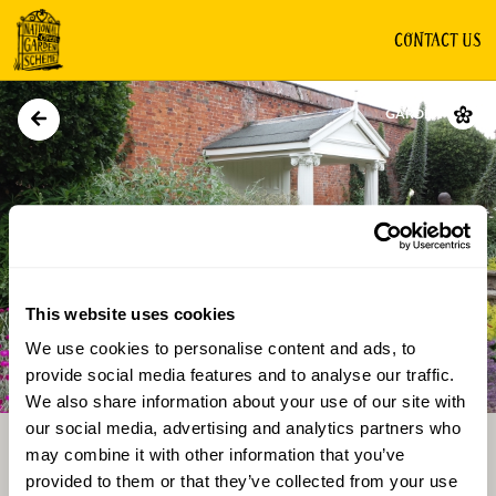
CONTACT US
GARDEN
This website uses cookies
We use cookies to personalise content and ads, to
Directions
Gallery
provide social media features and to analyse our traffic.
We also share information about your use of our site with
our social media, advertising and analytics partners who
may combine it with other information that you’ve
provided to them or that they’ve collected from your use