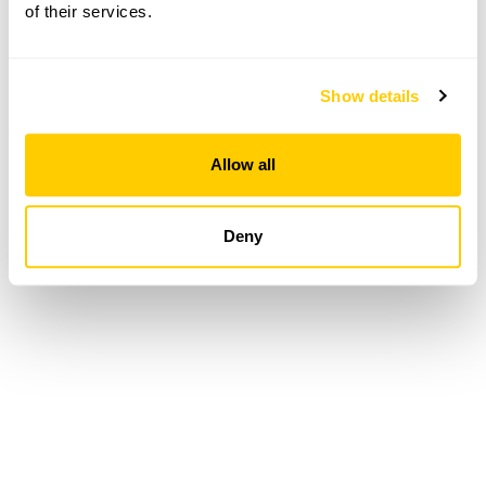
of their services.
Loading...
Show details
Allow all
Deny