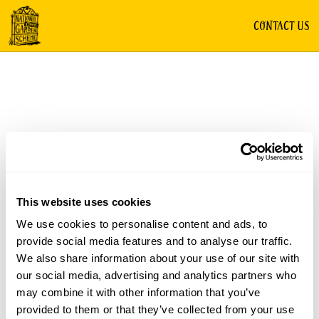
CONTACT US
This website uses cookies
We use cookies to personalise content and ads, to
provide social media features and to analyse our traffic.
We also share information about your use of our site with
our social media, advertising and analytics partners who
may combine it with other information that you’ve
provided to them or that they’ve collected from your use