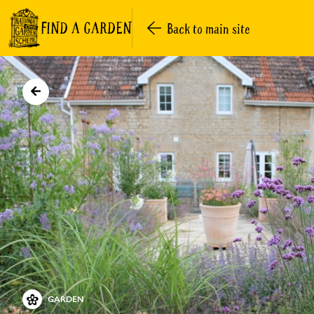
FIND A GARDEN
Back to main site
GARDEN