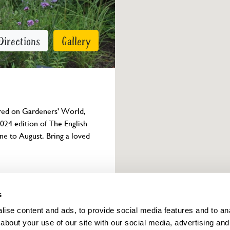
Directions
Gallery
ured on Gardeners' World, 
024 edition of The English 
ne to August. Bring a loved 
Owner info
s
ise content and ads, to provide social media features and to anal
about your use of our site with our social media, advertising and