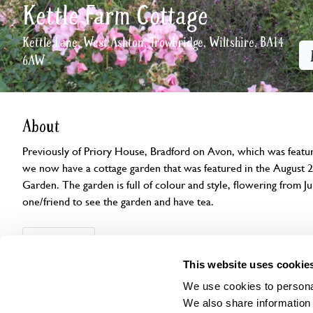
Kettle Farm Cottage
Kettle Lane, West Ashton, Trowbridge, Wiltshire, BA14
6AW
About
Previously of Priory House, Bradford on Avon, which was feat
we now have a cottage garden that was featured in the August 2
Garden. The garden is full of colour and style, flowering from Ju
one/friend to see the garden and have tea.
Openings
Features
Accessibility
Find us
This website uses cookie
We use cookies to personal
We also share information 
Visit by Arrangement