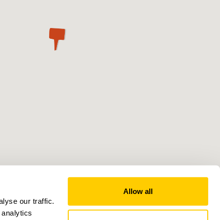
Allow all
yse our traffic.
 analytics