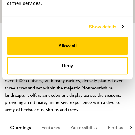
of their services.
Show details
GARDEN
Highfield Farm
Allow all
Penperlleni, Goytre, Gwent, NP4 0AA
About
Deny
Highfield Farm Garden is a celebration of plants. There are 
over 1400 cultivars, with many rarities, densely planted over 
three acres and set within the majestic Monmouthshire 
landscape. It offers an exuberant display across the seasons, 
providing an intimate, immersive experience with a diverse 
array of herbaceous, shrubs and trees.
Openings
Features
Accessibility
Find us