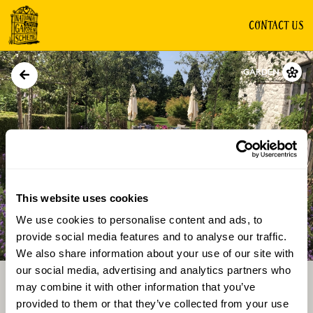
CONTACT US
GARDEN
This website uses cookies
We use cookies to personalise content and ads, to
Directions
Gallery
provide social media features and to analyse our traffic.
We also share information about your use of our site with
our social media, advertising and analytics partners who
may combine it with other information that you’ve
provided to them or that they’ve collected from your use