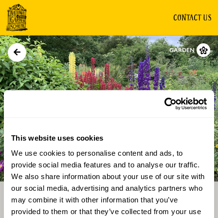
CONTACT US
GARDEN
This website uses cookies
We use cookies to personalise content and ads, to
Directions
Gallery
provide social media features and to analyse our traffic.
We also share information about your use of our site with
our social media, advertising and analytics partners who
may combine it with other information that you’ve
provided to them or that they’ve collected from your use