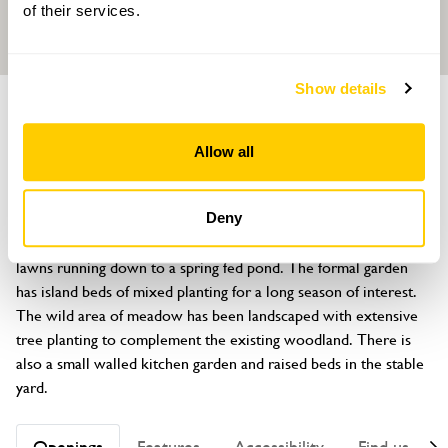
of their services.
Show details
GARDEN
Hillside
Allow all
Union Hill, Semer, Ipswich, Suffolk, IP7 6HN
About
Deny
This garden, in its historic setting of 10½ acres, has sweeping 
lawns running down to a spring fed pond. The formal garden 
has island beds of mixed planting for a long season of interest. 
The wild area of meadow has been landscaped with extensive 
tree planting to complement the existing woodland. There is 
also a small walled kitchen garden and raised beds in the stable 
yard.
Openings
Features
Accessibility
Find us