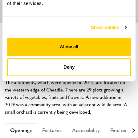
of their services.
Show details
GARDEN
Cheadle Allotments
Allow all
Delphouse Road, Cheadle, Stoke-on-Trent, Staffordshire, ST10
2NN
Deny
About
The allotments, which were opened in 2015, are located on 
the western edge of Cheadle. There are 29 plots growing a 
variety of vegetables, fruits and flowers. A new addition in 
2019 was a community area, with an adjacent wildlife area. A 
small orchard is currently being developed.
Openings
Features
Accessibility
Find us