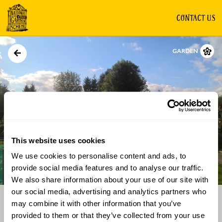
CONTACT US
GARDEN
This website uses cookies
We use cookies to personalise content and ads, to
Directions
Gallery
provide social media features and to analyse our traffic.
We also share information about your use of our site with
our social media, advertising and analytics partners who
may combine it with other information that you’ve
provided to them or that they’ve collected from your use