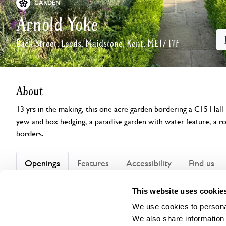
GARDEN
Arnold Yoke
Back Street, Leeds, Maidstone, Kent, ME17 1TF
About
13 yrs in the making, this one acre garden bordering a C15 Hall
yew and box hedging, a paradise garden with water feature, a 
borders.
Openings
Features
Accessibility
Find us
This website uses cookie
We use cookies to personal
Visit by Arrangement
We also share information 