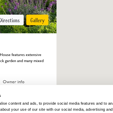
Directions
Gallery
 House features extensive 
rock garden and many mixed 
Owner info
s
ise content and ads, to provide social media features and to anal
about your use of our site with our social media, advertising and