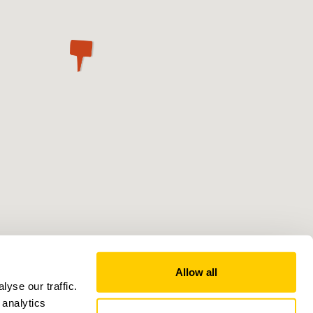
Allow all
yse our traffic.
 analytics