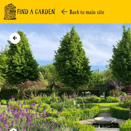
FIND A GARDEN
Back to main site