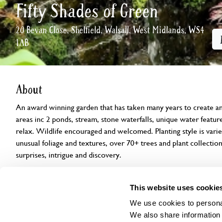
Fifty Shades of Green
20 Bevan Close, Shelfield, Walsall, West Midlands, WS4
1AB
About
An award winning garden that has taken many years to create an
areas inc 2 ponds, stream, stone waterfalls, unique water feature
relax. Wildlife encouraged and welcomed. Planting style is varied
unusual foliage and textures, over 70+ trees and plant collection
surprises, intrigue and discovery.
Openings
Features
Accessibility
Find us
This website uses cookie
We use cookies to personal
We also share information 