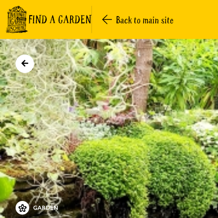
FIND A GARDEN
Back to main site
GARDEN