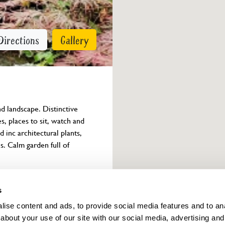
Directions
Gallery
d landscape. Distinctive 
s, places to sit, watch and 
 inc architectural plants, 
s. Calm garden full of 
Owner info
s
ise content and ads, to provide social media features and to anal
about your use of our site with our social media, advertising and