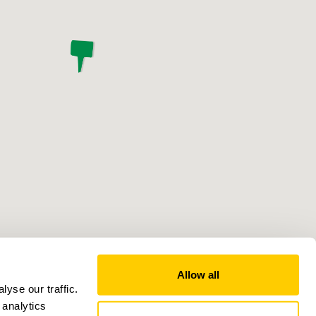
Allow all
yse our traffic.
 analytics