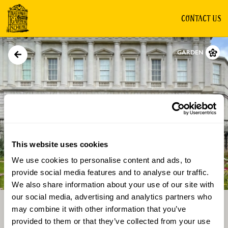
CONTACT US
GARDEN
This website uses cookies
We use cookies to personalise content and ads, to
Directions
Gallery
provide social media features and to analyse our traffic.
We also share information about your use of our site with
our social media, advertising and analytics partners who
may combine it with other information that you’ve
provided to them or that they’ve collected from your use