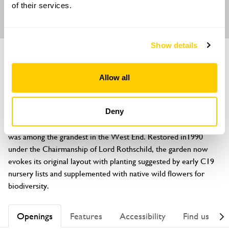
of their services.
Show details
GARDEN
Spencer House
Allow all
27 St James' Place, Westminster, London, SW1A 1NR
About
Deny
Originally designed in the C18 by Henry Holland, the garden 
was among the grandest in the West End. Restored in1990 
under the Chairmanship of Lord Rothschild, the garden now 
evokes its original layout with planting suggested by early C19 
nursery lists and supplemented with native wild flowers for 
biodiversity.
Openings
Features
Accessibility
Find us