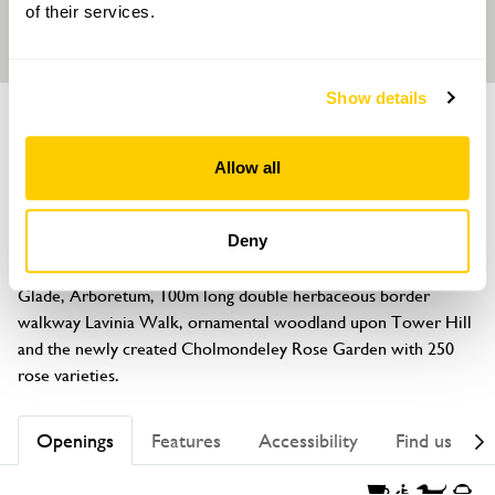
of their services.
Show details
GARDEN
Cholmondeley Castle Gardens
Allow all
Cholmondeley, Malpas, Cheshire, SY14 8AH
About
Deny
Discover the romantic Temple and Folly Water Gardens, 
Glade, Arboretum, 100m long double herbaceous border 
walkway Lavinia Walk, ornamental woodland upon Tower Hill 
and the newly created Cholmondeley Rose Garden with 250 
rose varieties.
Openings
Features
Accessibility
Find us