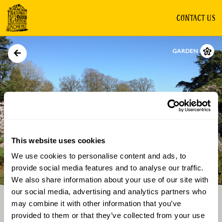
CONTACT US
GARDEN
This website uses cookies
We use cookies to personalise content and ads, to
Directions
Gallery
provide social media features and to analyse our traffic.
We also share information about your use of our site with
our social media, advertising and analytics partners who
may combine it with other information that you’ve
provided to them or that they’ve collected from your use