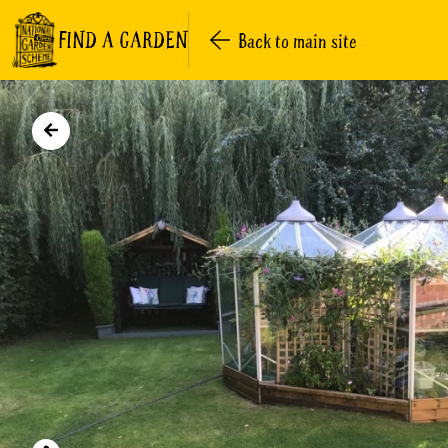
FIND A GARDEN
Back to main site