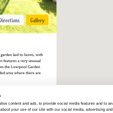
Directions
Gallery
arden laid to lawns, with 
n features a very unusual 
rom the Liverpool Garden 
oded area where there are 
Owner info
s
ise content and ads, to provide social media features and to anal
about your use of our site with our social media, advertising and