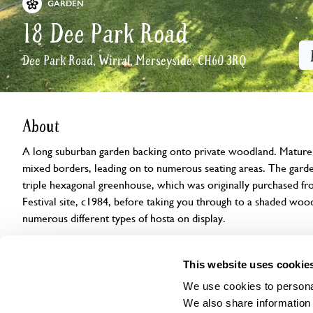
GARDEN
18 Dee Park Road
Dee Park Road, Wirral, Merseyside, CH60 3RQ
About
A long suburban garden backing onto private woodland. Mature g
mixed borders, leading on to numerous seating areas. The garde
triple hexagonal greenhouse, which was originally purchased f
Festival site, c1984, before taking you through to a shaded wo
numerous different types of hosta on display.
Openings
Features
Accessibility
Find us
This website uses cookie
We use cookies to personal
We also share information 