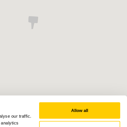
Allow all
yse our traffic.
 analytics