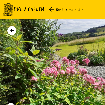
FIND A GARDEN
Back to main site