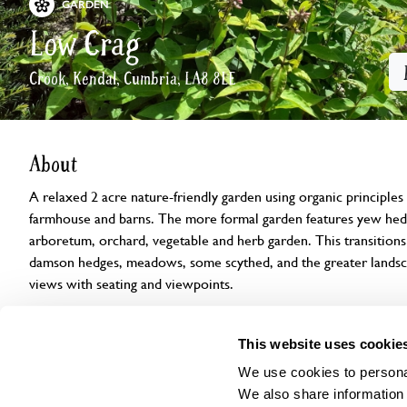
GARDEN
Low Crag
Crook, Kendal, Cumbria, LA8 8LE
About
A relaxed 2 acre nature-friendly garden using organic principles
farmhouse and barns. The more formal garden features yew hedg
arboretum, orchard, vegetable and herb garden. This transitions
damson hedges, meadows, some scythed, and the greater landsca
views with seating and viewpoints.
Openings
Features
Accessibility
Find us
This website uses cookie
We use cookies to personal
We also share information 