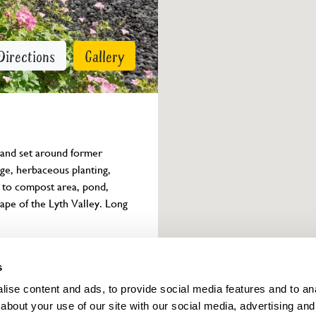
Directions
Gallery
 and set around former 
e, herbaceous planting, 
 to compost area, pond, 
pe of the Lyth Valley. Long 
Owner info
s
ise content and ads, to provide social media features and to anal
about your use of our site with our social media, advertising and