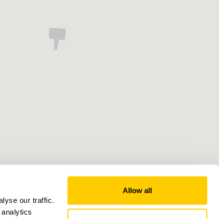
Allow all
yse our traffic.
 analytics