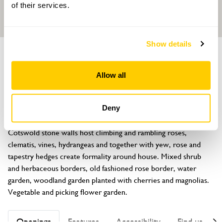
of their services.
Show details
GARDEN
Hodges Barn
Allow all
Shipton Moyne, Tetbury, Gloucestershire, GL8 8PR
About
Deny
Very unusual C15 dovecote converted into family home. 
Cotswold stone walls host climbing and rambling roses, 
clematis, vines, hydrangeas and together with yew, rose and 
tapestry hedges create formality around house. Mixed shrub 
and herbaceous borders, old fashioned rose border, water 
garden, woodland garden planted with cherries and magnolias. 
Vegetable and picking flower garden.
Openings
Features
Accessibility
Find us