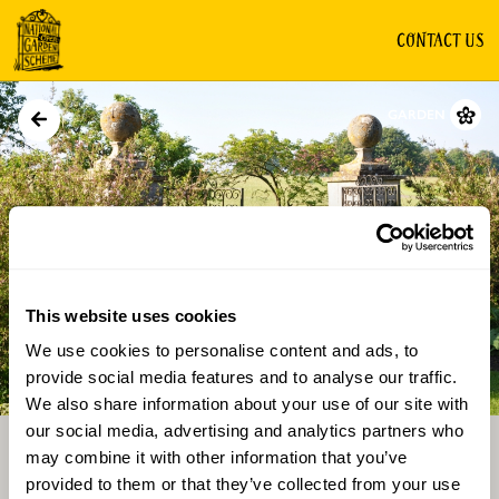
CONTACT US
GARDEN
This website uses cookies
We use cookies to personalise content and ads, to
Directions
Gallery
provide social media features and to analyse our traffic.
We also share information about your use of our site with
our social media, advertising and analytics partners who
may combine it with other information that you’ve
provided to them or that they’ve collected from your use