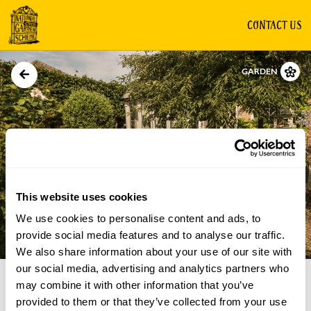
CONTACT US
GARDEN
This website uses cookies
We use cookies to personalise content and ads, to
Directions
Gallery
provide social media features and to analyse our traffic.
We also share information about your use of our site with
our social media, advertising and analytics partners who
may combine it with other information that you’ve
provided to them or that they’ve collected from your use