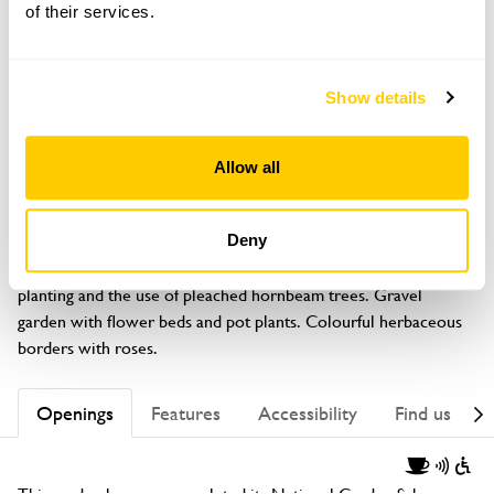
of their services.
Show details
GARDEN
61 Trafford Way
Allow all
Spixworth, Norwich, Norfolk, NR10 3QL
About
Deny
Small garden showing what can be achieved with careful 
planting and the use of pleached hornbeam trees. Gravel 
garden with flower beds and pot plants. Colourful herbaceous 
borders with roses.
Openings
Features
Accessibility
Find us