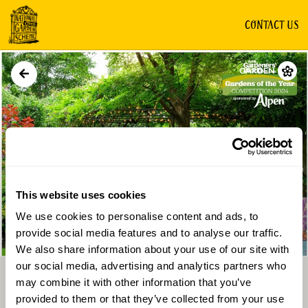
CONTACT US
GARDEN
This website uses cookies
We use cookies to personalise content and ads, to
Directions
Gallery
provide social media features and to analyse our traffic.
We also share information about your use of our site with
our social media, advertising and analytics partners who
may combine it with other information that you’ve
provided to them or that they’ve collected from your use