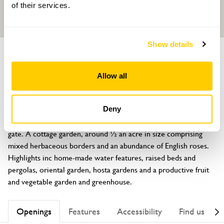
of their services.
Show details
GARDEN
Grooms Cottage
Allow all
Waters Upton, Telford, Shropshire, TF6 6NP
About
Deny
Be prepared to be surprised at what lies behind the garden 
gate. A cottage garden, around ½ an acre in size comprising 
mixed herbaceous borders and an abundance of English roses. 
Highlights inc home-made water features, raised beds and 
pergolas, oriental garden, hosta gardens and a productive fruit 
and vegetable garden and greenhouse.
Openings
Features
Accessibility
Find us