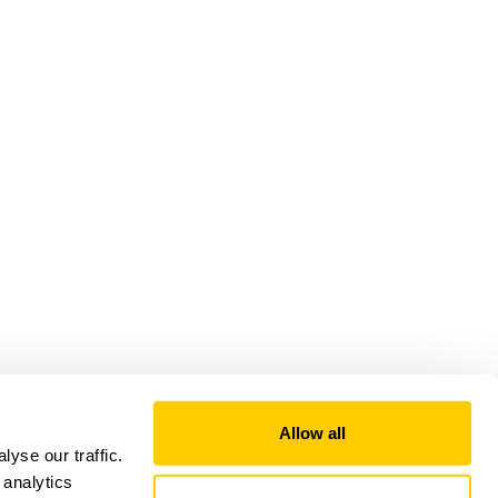
Allow all
yse our traffic.
 analytics