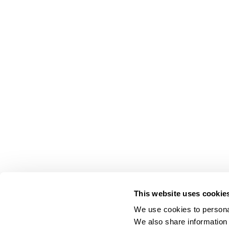
This website uses cookie
We use cookies to personal
We also share information 