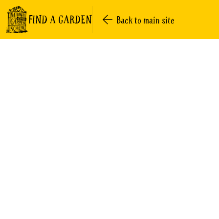
FIND A GARDEN
Back to main site