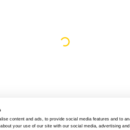
Loading...
s
ise content and ads, to provide social media features and to anal
about your use of our site with our social media, advertising and