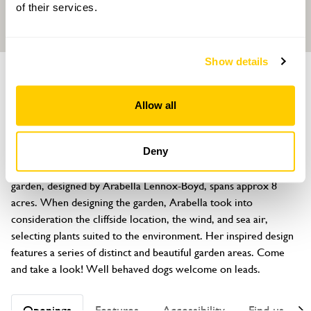
of their services.
Show details
GARDEN
East Cliff
Allow all
Love Lane, Bembridge, Isle of Wight, PO35 5NH
About
Deny
The property is situated on a cliff overlooking the Solent. The 
garden, designed by Arabella Lennox-Boyd, spans approx 8 
acres. When designing the garden, Arabella took into 
consideration the cliffside location, the wind, and sea air, 
selecting plants suited to the environment. Her inspired design 
features a series of distinct and beautiful garden areas. Come 
and take a look! Well behaved dogs welcome on leads.
Openings
Features
Accessibility
Find us