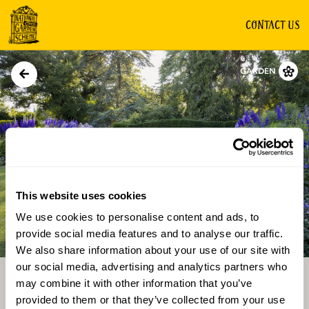
CONTACT US
GARDEN
This website uses cookies
We use cookies to personalise content and ads, to
Directions
Gallery
provide social media features and to analyse our traffic.
We also share information about your use of our site with
our social media, advertising and analytics partners who
may combine it with other information that you’ve
provided to them or that they’ve collected from your use