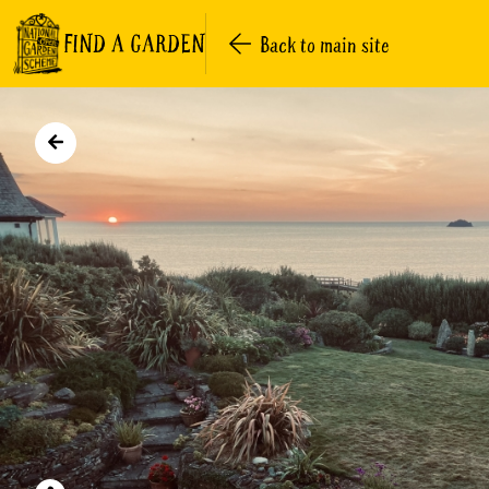
FIND A GARDEN
Back to main site