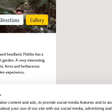
Directions
Gallery
and headland, Malibu has a 
t garden. A very interesting 
nts, ferns and herbaceous 
den experience.
Owner info
s
ise content and ads, to provide social media features and to anal
about your use of our site with our social media, advertising and