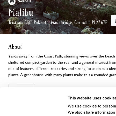
GARDEN
Malibu
Tristram Cliff, Polzeath, Wadebridge, Cornwall, PL27 6TP
About
Yards away from the Coast Path, stunning views over the beach 
sheltered compact garden to the rear and a general interest fron
mix of features, different rockeries and strong focus on succule
plants. A greenhouse with many plants make this a rounded gar
Openings
Features
Accessibility
Find us
This website uses cookie
We use cookies to personal
We also share information 
Visit by Arrangement