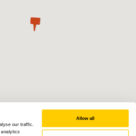
Allow all
yse our traffic.
 analytics