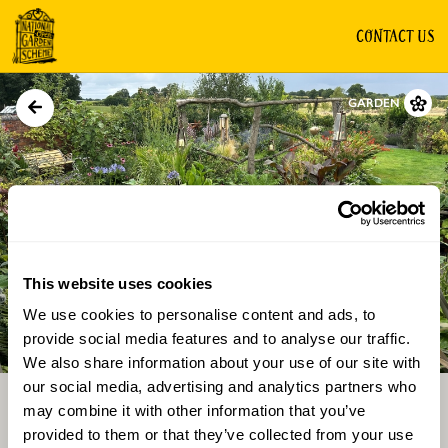
CONTACT US
GARDEN
This website uses cookies
We use cookies to personalise content and ads, to
Directions
Gallery
provide social media features and to analyse our traffic.
We also share information about your use of our site with
our social media, advertising and analytics partners who
may combine it with other information that you’ve
provided to them or that they’ve collected from your use