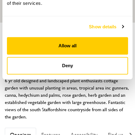
of their services.
Show details
GARDEN
Springfield Cottage
Allow all
Kiddemore Green Road, Bishops Wood, Stafford, Staffordshire,
ST19 9AA
Deny
About
6 yr old designed and landscaped plant enthusiasts cottage 
garden with unusual planting in areas, tropical area inc gunnera, 
canna, hedychium and palms, rose garden, herb garden and an 
established vegetable garden with large greenhouse. Fantastic 
views of the south Staffordshire countryside from all sides of 
the garden.
Openings
Features
Accessibility
Find us