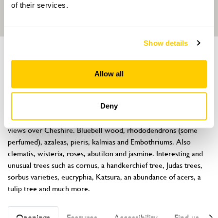
of their services.
Show details
GARDEN
Norley Court
Allow all
Marsh Lane, Norley, Frodsham, Cheshire, WA6 8NY
About
Deny
A large spring, summer and autumn garden with wonderful 
views over Cheshire. Bluebell wood, rhododendrons (some 
perfumed), azaleas, pieris, kalmias and Embothriums. Also 
clematis, wisteria, roses, abutilon and jasmine. Interesting and 
unusual trees such as cornus, a handkerchief tree, Judas trees, 
sorbus varieties, eucryphia, Katsura, an abundance of acers, a 
tulip tree and much more.
Openings
Features
Accessibility
Find us