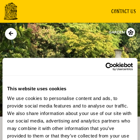
CONTACT US
GARDEN
This website uses cookies
We use cookies to personalise content and ads, to
Directions
Gallery
provide social media features and to analyse our traffic.
We also share information about your use of our site with
our social media, advertising and analytics partners who
may combine it with other information that you’ve
provided to them or that they’ve collected from your use