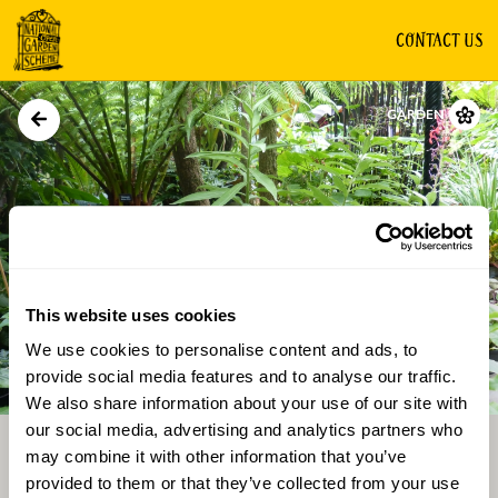
CONTACT US
GARDEN
This website uses cookies
We use cookies to personalise content and ads, to
Directions
Gallery
provide social media features and to analyse our traffic.
We also share information about your use of our site with
our social media, advertising and analytics partners who
may combine it with other information that you’ve
provided to them or that they’ve collected from your use