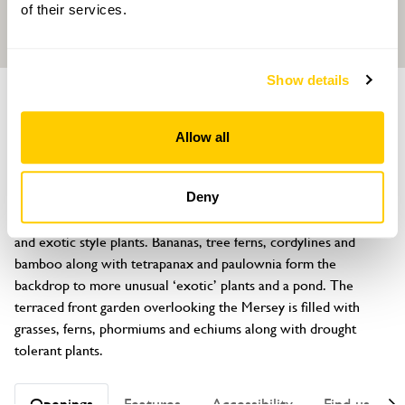
of their services.
Show details
GARDEN
6 Oakland Vale
Allow all
New Brighton, Wallasey, Merseyside, CH45 1LQ
About
Deny
A very small walled town garden densely filled with tropical 
and exotic style plants. Bananas, tree ferns, cordylines and 
bamboo along with tetrapanax and paulownia form the 
backdrop to more unusual ‘exotic’ plants and a pond. The 
terraced front garden overlooking the Mersey is filled with 
grasses, ferns, phormiums and echiums along with drought 
tolerant plants.
Openings
Features
Accessibility
Find us