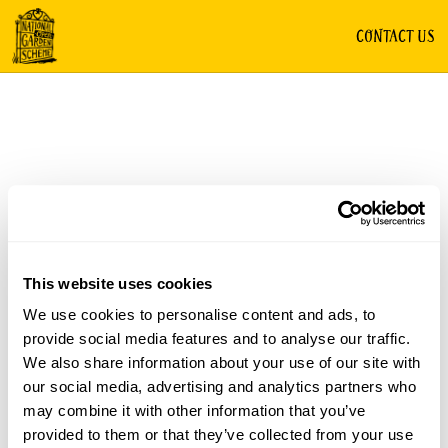
CONTACT US
This website uses cookies
We use cookies to personalise content and ads, to
provide social media features and to analyse our traffic.
We also share information about your use of our site with
our social media, advertising and analytics partners who
may combine it with other information that you’ve
provided to them or that they’ve collected from your use