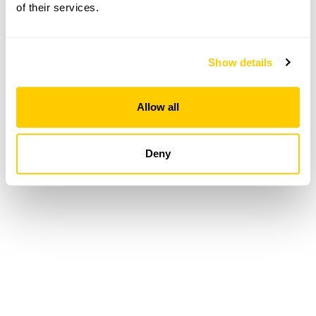
of their services.
Loading...
Show details
Allow all
Deny