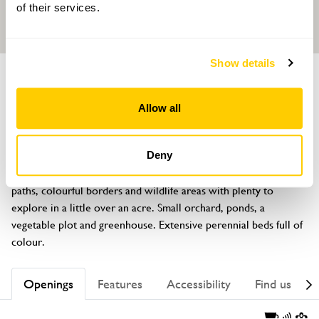
of their services.
Show details
GARDEN
Long Owl Barn
Allow all
Coedypaen, Pontypool, Gwent, NP4 0TB
About
Deny
In a rural setting with extensive views, there are meandering 
paths, colourful borders and wildlife areas with plenty to 
explore in a little over an acre. Small orchard, ponds, a 
vegetable plot and greenhouse. Extensive perennial beds full of 
colour.
Openings
Features
Accessibility
Find us