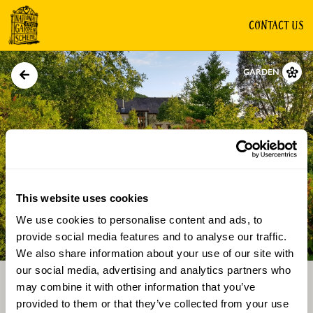
CONTACT US
GARDEN
This website uses cookies
We use cookies to personalise content and ads, to
Directions
Gallery
provide social media features and to analyse our traffic.
We also share information about your use of our site with
our social media, advertising and analytics partners who
may combine it with other information that you’ve
provided to them or that they’ve collected from your use