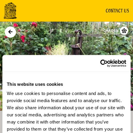
CONTACT US
GARDEN
This website uses cookies
We use cookies to personalise content and ads, to
Directions
Gallery
provide social media features and to analyse our traffic.
We also share information about your use of our site with
our social media, advertising and analytics partners who
may combine it with other information that you’ve
provided to them or that they’ve collected from your use