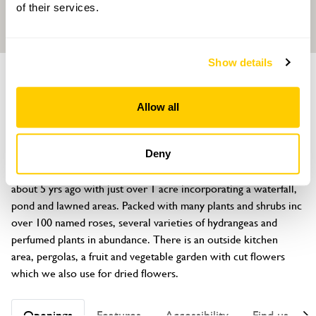
of their services.
Show details
GARDEN
Firste Park
Allow all
Winsor Lane, Kelly Bray, Callington, Cornwall, PL17 8HD
About
Deny
1950s house with mature trees, flower gardens established 
about 5 yrs ago with just over 1 acre incorporating a waterfall, 
pond and lawned areas. Packed with many plants and shrubs inc 
over 100 named roses, several varieties of hydrangeas and 
perfumed plants in abundance. There is an outside kitchen 
area, pergolas, a fruit and vegetable garden with cut flowers 
which we also use for dried flowers.
Openings
Features
Accessibility
Find us