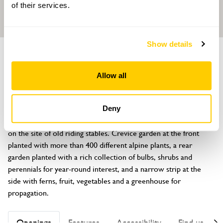
of their services.
Show details
GARDEN
3 Halliday Lane
Allow all
Oxford, Oxfordshire, OX2 0FG
About
Deny
Small town garden of a new house (not open) recently laid out 
on the site of old riding stables. Crevice garden at the front 
planted with more than 400 different alpine plants, a rear 
garden planted with a rich collection of bulbs, shrubs and 
perennials for year-round interest, and a narrow strip at the 
side with ferns, fruit, vegetables and a greenhouse for 
propagation.
Openings
Features
Accessibility
Find us