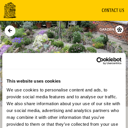
CONTACT US
GARDEN
This website uses cookies
We use cookies to personalise content and ads, to
Directions
Gallery
provide social media features and to analyse our traffic.
We also share information about your use of our site with
our social media, advertising and analytics partners who
may combine it with other information that you’ve
provided to them or that they’ve collected from your use