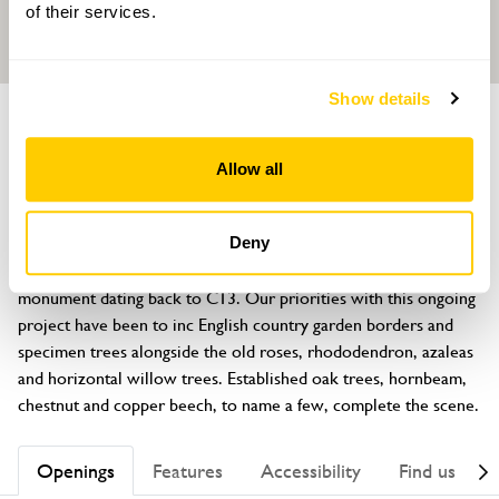
of their services.
Show details
GARDEN
Swineyard Hall
Allow all
Swineyard Lane, High Legh, Knutsford, Cheshire, WA16 0RY
About
Deny
The gardens extend to 2 acres inc the Moat, listed as a national 
monument dating back to C13. Our priorities with this ongoing 
project have been to inc English country garden borders and 
specimen trees alongside the old roses, rhododendron, azaleas 
and horizontal willow trees. Established oak trees, hornbeam, 
chestnut and copper beech, to name a few, complete the scene.
Openings
Features
Accessibility
Find us