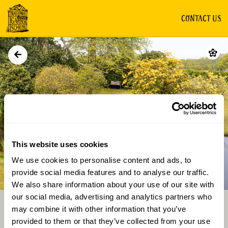
CONTACT US
GARDEN
This website uses cookies
We use cookies to personalise content and ads, to
Directions
Gallery
provide social media features and to analyse our traffic.
We also share information about your use of our site with
our social media, advertising and analytics partners who
may combine it with other information that you’ve
provided to them or that they’ve collected from your use