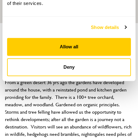
of their services.
Show details
GARDEN
Trevina House
Allow all
St Neot, Liskeard, Cornwall, PL14 6NR
About
Deny
The gardens have changed quite a lot over the last few years. 
From a green desert 36 yrs ago the gardens have developed 
around the house, with a reinstated pond and kitchen garden 
providing for the family.  There is a 100+ tree orchard, 
meadow, and woodland. Gardened on organic principles.

Storms and tree felling have allowed us the opportunity to 
rethink developments; after all the garden is a journey not a 
destination.  Visitors will see an abundance of wildflowers, rich 
in wildlife, hedgehogs need brambles, nightingales need piles of 