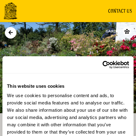
CONTACT US
GARDEN
This website uses cookies
We use cookies to personalise content and ads, to
Directions
Gallery
provide social media features and to analyse our traffic.
We also share information about your use of our site with
our social media, advertising and analytics partners who
may combine it with other information that you’ve
provided to them or that they’ve collected from your use