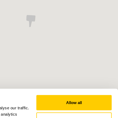
Allow all
yse our traffic.
 analytics