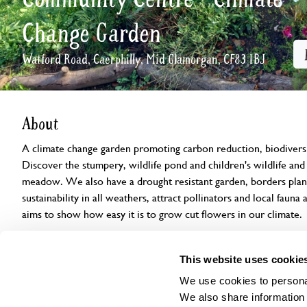
Change Garden
Watford Road, Caerphilly, Mid Glamorgan, CF83 1BJ
About
A climate change garden promoting carbon reduction, biodiversit
Discover the stumpery, wildlife pond and children's wildlife and 
meadow. We also have a drought resistant garden, borders plan
sustainability in all weathers, attract pollinators and local faun
aims to show how easy it is to grow cut flowers in our climate.
Openings
Features
Accessibility
Find us
This website uses cookie
We use cookies to personal
We also share information 