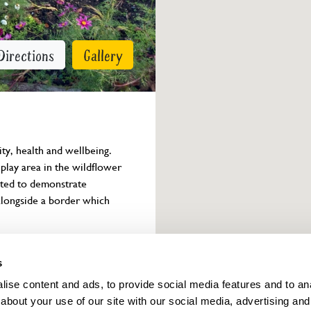
Directions
Gallery
y, health and wellbeing. 
play area in the wildflower 
ted to demonstrate 
a alongside a border which 
Owner info
s
ise content and ads, to provide social media features and to anal
about your use of our site with our social media, advertising and