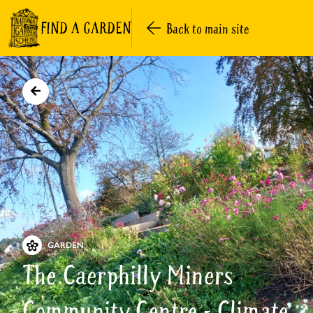
FIND A GARDEN
Back to main site
GARDEN
The Caerphilly Miners
Community Centre - Climate