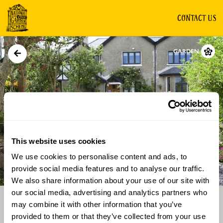
CONTACT US
GARDEN
This website uses cookies
We use cookies to personalise content and ads, to
Directions
Gallery
provide social media features and to analyse our traffic.
We also share information about your use of our site with
our social media, advertising and analytics partners who
may combine it with other information that you’ve
provided to them or that they’ve collected from your use