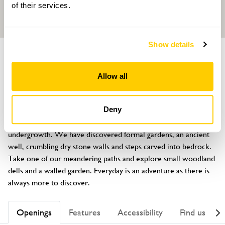
of their services.
Show details
GARDEN
Caswallon
Allow all
Llaneilian, Amlwch, Anglesey, LL68 9NN
About
Deny
Large historic garden which had been under years of 
undergrowth. We have discovered formal gardens, an ancient 
well, crumbling dry stone walls and steps carved into bedrock. 
Take one of our meandering paths and explore small woodland 
dells and a walled garden. Everyday is an adventure as there is 
always more to discover.
Openings
Features
Accessibility
Find us