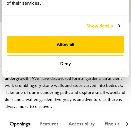
of their services.
Show details
GARDEN
Caswallon
Allow all
Llaneilian, Amlwch, Anglesey, LL68 9NN
About
Deny
Large historic garden which had been under years of 
undergrowth. We have discovered formal gardens, an ancient 
well, crumbling dry stone walls and steps carved into bedrock. 
Take one of our meandering paths and explore small woodland 
dells and a walled garden. Everyday is an adventure as there is 
always more to discover.
Openings
Features
Accessibility
Find us