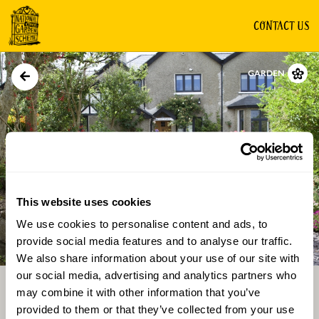
CONTACT US
GARDEN
This website uses cookies
We use cookies to personalise content and ads, to
Directions
Gallery
provide social media features and to analyse our traffic.
We also share information about your use of our site with
our social media, advertising and analytics partners who
may combine it with other information that you’ve
provided to them or that they’ve collected from your use