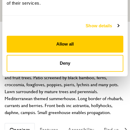
of their services.
Show details
GARDEN
Chinook Cottage
Allow all
96 Westminster Road, Macclesfield, Cheshire, SK10 3AJ
About
Deny
A mature enclosed cottage garden of flowers, grasses, edibles 
and fruit trees. Patio screened by black bamboo, ferns, 
crocosmia, foxgloves, poppies, pieris, lychnis and many pots. 
Lawn surrounded by mature trees and perennials. 
Mediterranean themed summerhouse. Long border of rhubarb, 
currants and berries. Front beds inc astrantia, hollyhocks, 
daphne, campsis. Small greenhouse enables propagation.
Openings
Features
Accessibility
Find us