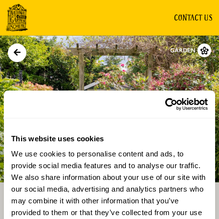
CONTACT US
GARDEN
This website uses cookies
We use cookies to personalise content and ads, to
Directions
Gallery
provide social media features and to analyse our traffic.
We also share information about your use of our site with
our social media, advertising and analytics partners who
may combine it with other information that you’ve
provided to them or that they’ve collected from your use