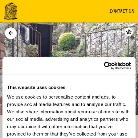
CONTACT US
GARDEN
This website uses cookies
We use cookies to personalise content and ads, to
Directions
Gallery
provide social media features and to analyse our traffic.
We also share information about your use of our site with
our social media, advertising and analytics partners who
may combine it with other information that you’ve
provided to them or that they’ve collected from your use