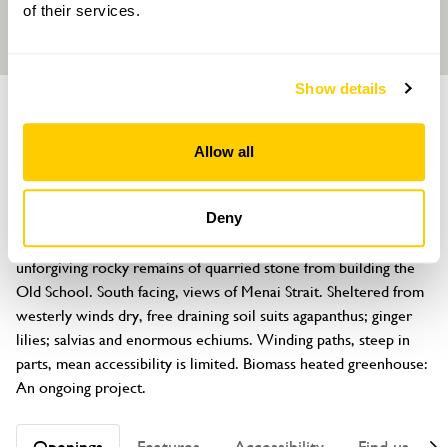
of their services.
Show details
GARDEN
The Old School
Allow all
Penmon Village, nr Beaumaris, Anglesey, LL58 8RU
About
Deny
Created from brambly wilderness since 2015, the garden is on 
unforgiving rocky remains of quarried stone from building the 
Old School. South facing, views of Menai Strait. Sheltered from 
westerly winds dry, free draining soil suits agapanthus; ginger 
lilies; salvias and enormous echiums. Winding paths, steep in 
parts, mean accessibility is limited. Biomass heated greenhouse: 
An ongoing project.
Openings
Features
Accessibility
Find us