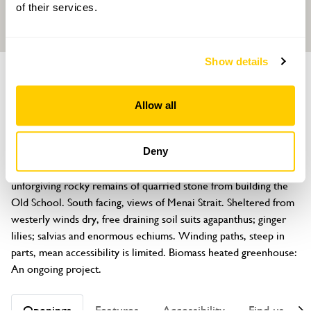
of their services.
Show details
GARDEN
The Old School
Allow all
Penmon Village, nr Beaumaris, Anglesey, LL58 8RU
About
Deny
Created from brambly wilderness since 2015, the garden is on 
unforgiving rocky remains of quarried stone from building the 
Old School. South facing, views of Menai Strait. Sheltered from 
westerly winds dry, free draining soil suits agapanthus; ginger 
lilies; salvias and enormous echiums. Winding paths, steep in 
parts, mean accessibility is limited. Biomass heated greenhouse: 
An ongoing project.
Openings
Features
Accessibility
Find us