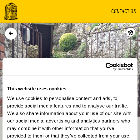
CONTACT US
GARDEN
This website uses cookies
We use cookies to personalise content and ads, to
Directions
Gallery
provide social media features and to analyse our traffic.
We also share information about your use of our site with
our social media, advertising and analytics partners who
may combine it with other information that you’ve
provided to them or that they’ve collected from your use