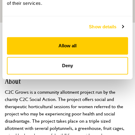
of their services.
Show details
GARDEN
C2C Grows - Community Allotment
Allow all
Garden
Kingsthorpe Park Allotments, off Tollgate Close, Northampton,
Deny
Northamptonshire, NN2 6RP
About
C2C Grows is a community allotment project run by the 
charity C2C Social Action. The project offers social and 
therapeutic horticultural sessions for women referred to the 
project who may be experiencing poor health and social 
disadvantage. The project takes place on a triple sized 
allotment with several polytunnels, a greenhouse, fruit cages, 