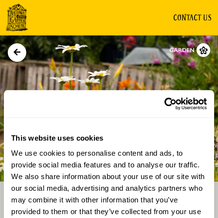
CONTACT US
GARDEN
This website uses cookies
We use cookies to personalise content and ads, to
Directions
Gallery
provide social media features and to analyse our traffic.
We also share information about your use of our site with
our social media, advertising and analytics partners who
may combine it with other information that you’ve
provided to them or that they’ve collected from your use