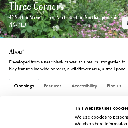
Three Corners
49 Sutton Street, Flore, Northampton, Northamptonshire,
NN7 4LD
About
Developed from a near blank canvas, this naturalistic garden fol
Key features inc wide borders, a wildflower area, a small pond, 
Openings
Features
Accessibility
Find us
This garden has now completed its National Garden Scheme open
This website uses cookie
We use cookies to personal
We also share information 