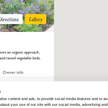
Directions
Gallery
lows an organic approach. 
and raised vegetable beds.
Owner info
ings for this year.
s
ise content and ads, to provide social media features and to anal
about your use of our site with our social media, advertising and