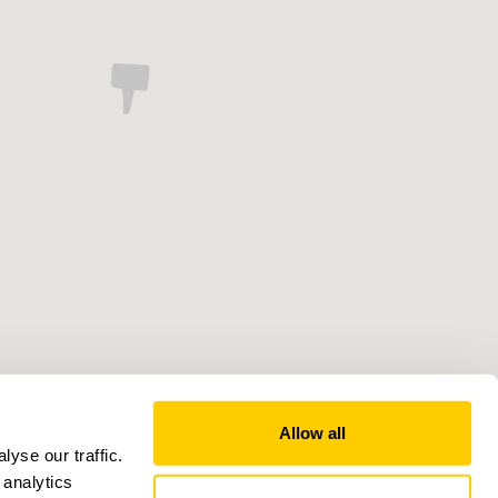
Allow all
yse our traffic.
 analytics