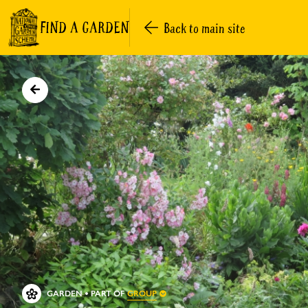
FIND A GARDEN
Back to main site
GROUP
GARDEN
PART OF