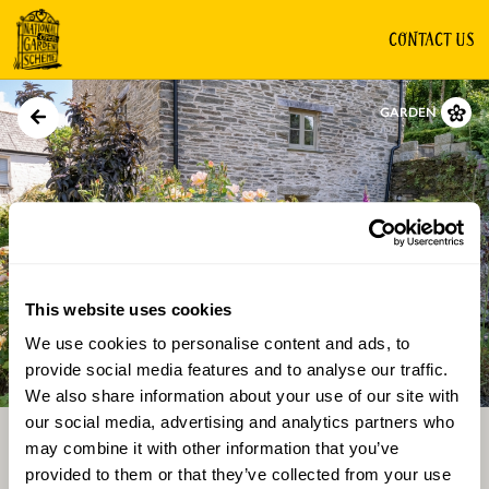
CONTACT US
GARDEN
This website uses cookies
We use cookies to personalise content and ads, to
Directions
Gallery
provide social media features and to analyse our traffic.
We also share information about your use of our site with
our social media, advertising and analytics partners who
may combine it with other information that you’ve
provided to them or that they’ve collected from your use