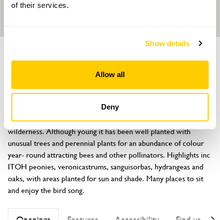
of their services.
Show details
GARDEN
Lametton Mill
Allow all
St Keyne, Liskeard, Cornwall, PL14 4SH
About
Deny
Nestled in the Looe Valley, the garden has been created from a 
wilderness. Although young it has been well planted with 
unusual trees and perennial plants for an abundance of colour 
year- round attracting bees and other pollinators. Highlights inc 
ITOH peonies, veronicastrums, sanguisorbas, hydrangeas and 
oaks, with areas planted for sun and shade. Many places to sit 
and enjoy the bird song.
Openings
Features
Accessibility
Find us