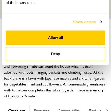
of their services.
Show details
GARDEN
Eve's Garden
Allow all
The Old Stackyard, Cefn-Y-Coed, Llansantffraid, Powys, SY22 6TB
About
Deny
Deep borders filled with roses, fuschias, pelargoniums, annuals 
and flowering shrubs surround the house which is itself 
adorned with pots, hanging baskets and climbing roses. At the 
back there is a lawn with Japanese maples and a kitchen garden 
for vegetables, fruit and cut flowers. A home-made greenhouse 
with tomatoes completes this vibrant garden made in memory 
of the owner's wife.
Openings
Features
Accessibility
Find us