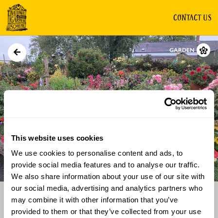
CONTACT US
GARDEN
This website uses cookies
We use cookies to personalise content and ads, to
Directions
Gallery
provide social media features and to analyse our traffic.
We also share information about your use of our site with
our social media, advertising and analytics partners who
may combine it with other information that you’ve
provided to them or that they’ve collected from your use