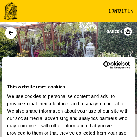
CONTACT US
GARDEN
This website uses cookies
We use cookies to personalise content and ads, to
Directions
Gallery
provide social media features and to analyse our traffic.
We also share information about your use of our site with
our social media, advertising and analytics partners who
may combine it with other information that you’ve
provided to them or that they’ve collected from your use