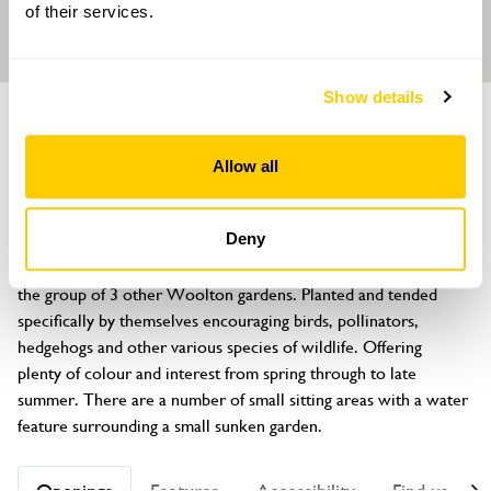
of their services.
Show details
GROUP
GARDEN
PART OF
15 Lynton Green
Allow all
Woolton, Liverpool, Merseyside, L25 6JB
About
Deny
15 Lynton Green has opened their garden since 2023, joining 
the group of 3 other Woolton gardens. Planted and tended 
specifically by themselves encouraging birds, pollinators, 
hedgehogs and other various species of wildlife. Offering 
plenty of colour and interest from spring through to late 
summer. There are a number of small sitting areas with a water 
feature surrounding a small sunken garden.
Openings
Features
Accessibility
Find us