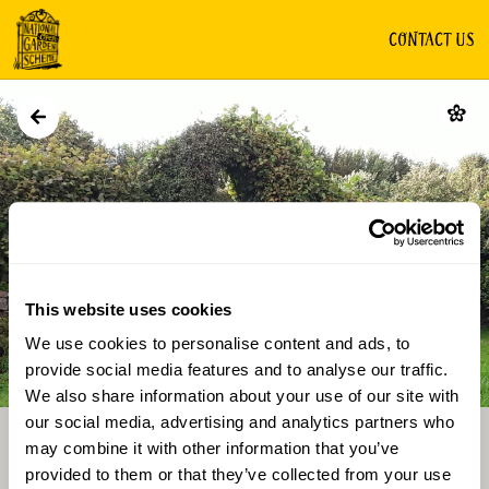
CONTACT US
GARDEN
This website uses cookies
We use cookies to personalise content and ads, to
Directions
Gallery
provide social media features and to analyse our traffic.
We also share information about your use of our site with
our social media, advertising and analytics partners who
may combine it with other information that you’ve
provided to them or that they’ve collected from your use