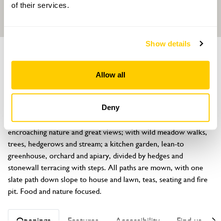
of their services.
Show details
GARDEN
Gwenfro Uchaf
Allow all
Lon Gwenfro, Talwrn, Llangefni, Anglesey, LL77 8JD
About
Deny
Discover 2½ acres of formal and informal areas with 
encroaching nature and great views; with wild meadow walks, 
trees, hedgerows and stream; a kitchen garden, lean-to 
greenhouse, orchard and apiary, divided by hedges and 
stonewall terracing with steps. All paths are mown, with one 
slate path down slope to house and lawn, teas, seating and fire 
pit. Food and nature focused.
Openings
Features
Accessibility
Find us