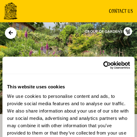
CONTACT US
GROUP OF GARDENS
This website uses cookies
We use cookies to personalise content and ads, to
Directions
Gallery
provide social media features and to analyse our traffic.
We also share information about your use of our site with
our social media, advertising and analytics partners who
may combine it with other information that you’ve
provided to them or that they’ve collected from your use