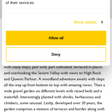
of their services.
Show details
GROUP OF GARDENS
Bramble Ridge
Allow all
Bramble Ridge, Bridgnorth, Shropshire, WV16 4SQ
About
Deny
Three unique cottage style gardens. Explore a steep garden 
with many steps; part wild, part cultivated, terraced in places 
and overlooking the Severn Valley with views to High Rock 
and Queens Parlour. A woodland adventure awaits with steps 
all the way up from bottom to top with amazing views. Then a 
wide gravel garden on different levels with raised beds and a 
waterfall. Interestingly planted with shrubs, herbaceous and 
climbers, some unusual. Lastly, developed over 20 years, the 
garden comprises a mixture of terraces and border along with 