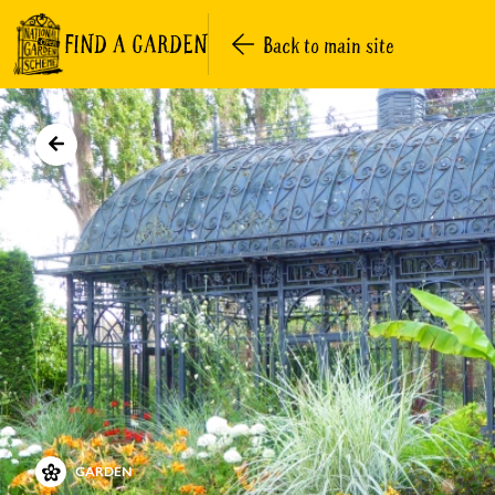
FIND A GARDEN
Back to main site
GARDEN