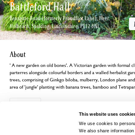
Battleford Hall
Bensgate Road (formerly Proudfoot Lane), Fleet,
Holbeach, Spalding, Lincolnshire, PE12 8NL
About
' A new garden on old bones'. A Victorian garden with formal cl
parterres alongside colourful borders and a walled herbalist ga
trees, comprising of Ginkgo biloba, mulberry, London plane an
area of 'jungle' planting with banana trees, bamboo and Tetrapan
Openings
Features
Accessibility
Find us
This website uses cookie
We use cookies to personal
We also share information 
This garden has now completed its National Garden Scheme open