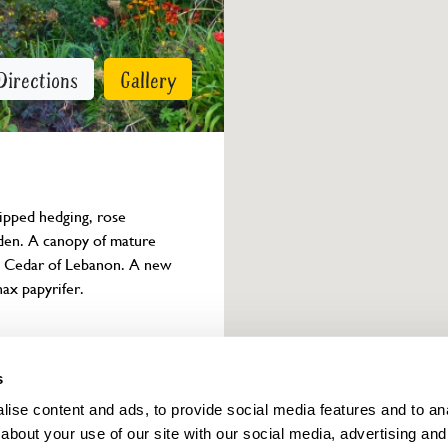
Directions
Gallery
ipped hedging, rose 
rden. A canopy of mature 
d Cedar of Lebanon. A new 
ax papyrifer.
Owner info
s
ise content and ads, to provide social media features and to anal
about your use of our site with our social media, advertising and
ings for this year.