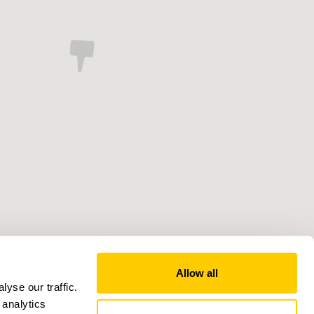
Allow all
yse our traffic.
 analytics