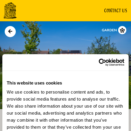
CONTACT US
GARDEN
This website uses cookies
We use cookies to personalise content and ads, to
Directions
Gallery
provide social media features and to analyse our traffic.
We also share information about your use of our site with
our social media, advertising and analytics partners who
may combine it with other information that you’ve
provided to them or that they’ve collected from your use