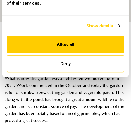
of their services.
Show details
GARDEN
The Ash
Allow all
Main Road, Covenham St Bartholomew, Louth, Lincolnshire, LN11
0PF
Deny
About
What is now the garden was a field when we moved here in 
2021. Work commenced in the October and today the garden 
is full of shrubs, trees, cutting garden and vegetable patch. This, 
along with the pond, has brought a great amount wildlife to the 
garden and is a constant source of joy. The development of the 
garden has been totally based on no dig principles, which has 
proved a great success.