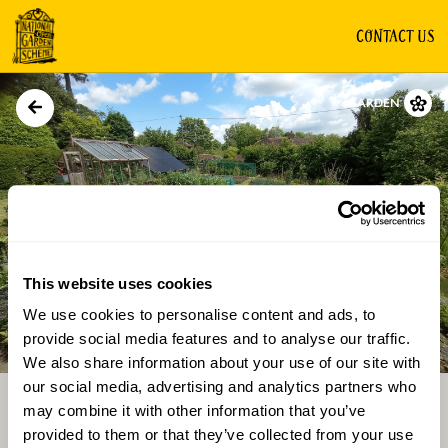
CONTACT US
GARDEN
This website uses cookies
We use cookies to personalise content and ads, to
Directions
Gallery
provide social media features and to analyse our traffic.
We also share information about your use of our site with
our social media, advertising and analytics partners who
may combine it with other information that you’ve
provided to them or that they’ve collected from your use