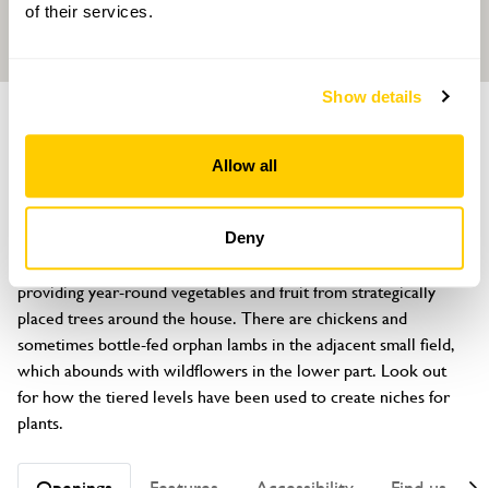
of their services.
Show details
GARDEN
The Old Manor
Allow all
The Street, Nutbourne, Pulborough, West Sussex, RH20 2HE
About
Deny
A Victorian allotment style kitchen garden has been recreated, 
providing year-round vegetables and fruit from strategically 
placed trees around the house. There are chickens and 
sometimes bottle-fed orphan lambs in the adjacent small field, 
which abounds with wildflowers in the lower part. Look out 
for how the tiered levels have been used to create niches for 
plants.
Openings
Features
Accessibility
Find us