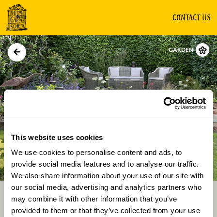
CONTACT US
GARDEN
This website uses cookies
We use cookies to personalise content and ads, to
Directions
Gallery
provide social media features and to analyse our traffic.
We also share information about your use of our site with
our social media, advertising and analytics partners who
may combine it with other information that you’ve
provided to them or that they’ve collected from your use