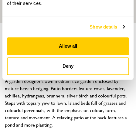
of their services.
Show details
GARDEN
Meadowgate
Allow all
36 Bluebridge Road, Brookmans Park, Hatfield, Hertfordshire, AL9
7SA
Deny
About
A garden designer's own medium size garden enclosed by 
mature beech hedging. Patio borders feature roses, lavender, 
achillea, hydrangeas, brunnera, silver birch and colourful pots. 
Steps with topiary yew to lawn. Island beds full of grasses and 
colourful perennials, with the emphasis on colour, form, 
texture and movement. A relaxing patio at the back features a 
pond and more planting.