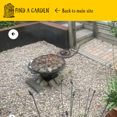
FIND A GARDEN
Back to main site