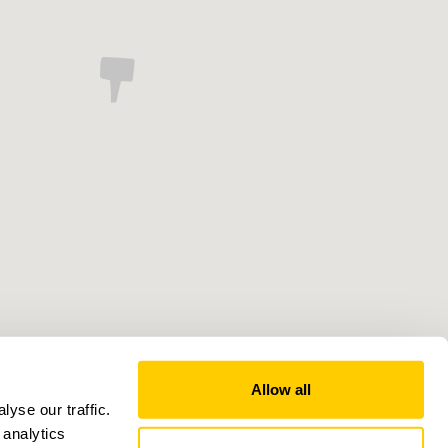
Allow all
yse our traffic.
 analytics