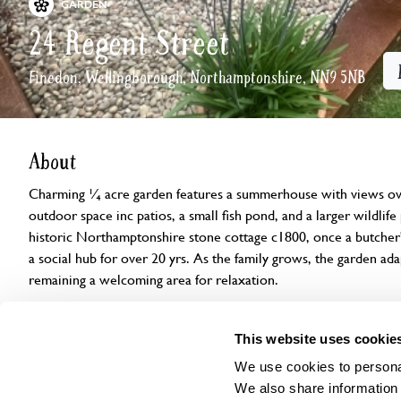
GARDEN
24 Regent Street
Finedon, Wellingborough, Northamptonshire, NN9 5NB
About
Charming ¼ acre garden features a summerhouse with views ove
outdoor space inc patios, a small fish pond, and a larger wildlif
historic Northamptonshire stone cottage c1800, once a butcher'
a social hub for over 20 yrs. As the family grows, the garden ada
remaining a welcoming area for relaxation.
Openings
Features
Accessibility
Find us
This website uses cookie
We use cookies to personal
We also share information 