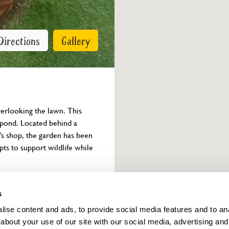
Directions
Gallery
rlooking the lawn. This 
e pond. Located behind a 
s shop, the garden has been 
pts to support wildlife while 
Owner info
s
ise content and ads, to provide social media features and to anal
about your use of our site with our social media, advertising and