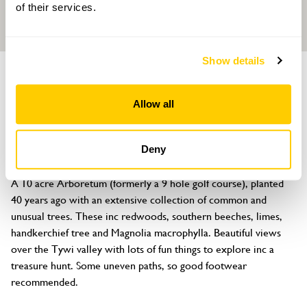
of their services.
Show details
GARDEN
Annwyn Arboretum
Allow all
Four Seasons Health Club, Nantgaredig, Carmarthenshire, SA32
7NY
Deny
About
A 10 acre Arboretum (formerly a 9 hole golf course), planted 
40 years ago with an extensive collection of common and 
unusual trees. These inc redwoods, southern beeches, limes, 
handkerchief tree and Magnolia macrophylla. Beautiful views 
over the Tywi valley with lots of fun things to explore inc a 
treasure hunt. Some uneven paths, so good footwear 
recommended.