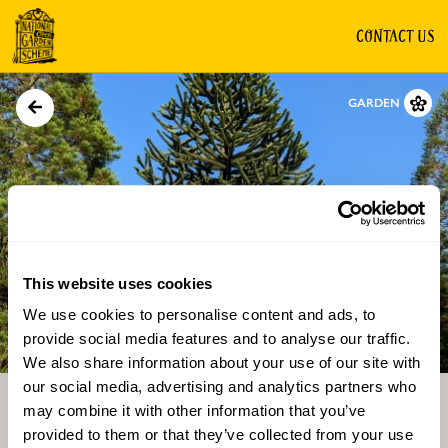
CONTACT US
GARDEN
This website uses cookies
We use cookies to personalise content and ads, to
Directions
Gallery
provide social media features and to analyse our traffic.
We also share information about your use of our site with
our social media, advertising and analytics partners who
may combine it with other information that you’ve
provided to them or that they’ve collected from your use