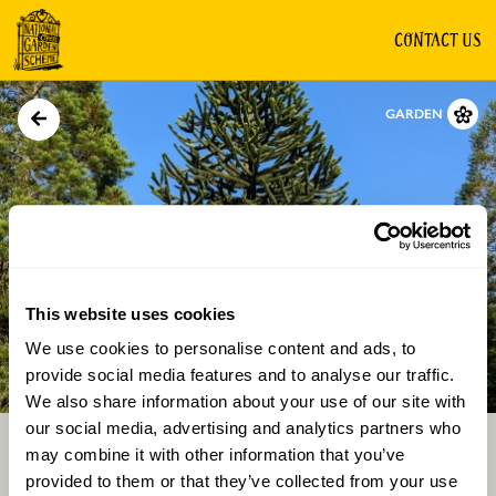
CONTACT US
GARDEN
This website uses cookies
We use cookies to personalise content and ads, to
Directions
Gallery
provide social media features and to analyse our traffic.
We also share information about your use of our site with
our social media, advertising and analytics partners who
may combine it with other information that you’ve
provided to them or that they’ve collected from your use