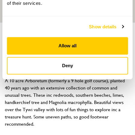
of their services.
Show details
GARDEN
Annwyn Arboretum
Allow all
Four Seasons Health Club, Nantgaredig, Carmarthenshire, SA32
7NY
Deny
About
A 10 acre Arboretum (formerly a 9 hole golf course), planted 
40 years ago with an extensive collection of common and 
unusual trees. These inc redwoods, southern beeches, limes, 
handkerchief tree and Magnolia macrophylla. Beautiful views 
over the Tywi valley with lots of fun things to explore inc a 
treasure hunt. Some uneven paths, so good footwear 
recommended.